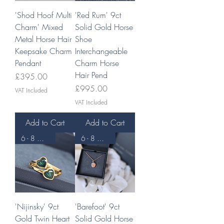
'Shod Hoof Multi
'Red Rum' 9ct
Charm' Mixed
Solid Gold Horse
Metal Horse Hair
Shoe
Keepsake Charm
Interchangeable
Pendant
Charm Horse
Hair Pend
Price
£395.00
Price
£995.00
VAT Included
VAT Included
Add to Cart
Add to Cart
6 - 8 WEEKS
6 - 8 WEEKS
'Nijinsky' 9ct
'Barefoot' 9ct
Gold Twin Heart
Solid Gold Horse