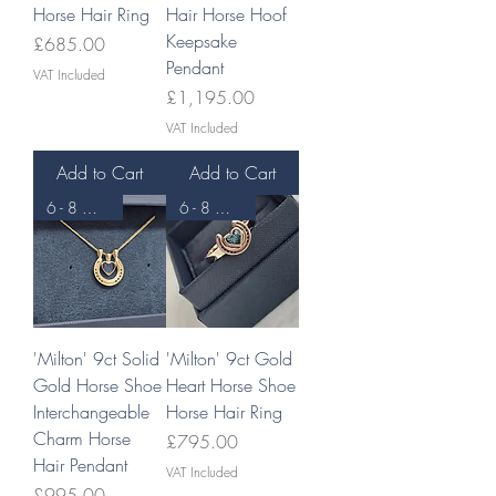
Horse Hair Ring
Hair Horse Hoof
Keepsake
Price
£685.00
Pendant
VAT Included
Price
£1,195.00
VAT Included
Add to Cart
Add to Cart
6 - 8 WEEKS
6 - 8 WEEKS
'Milton' 9ct Solid
'Milton' 9ct Gold
Gold Horse Shoe
Heart Horse Shoe
Interchangeable
Horse Hair Ring
Charm Horse
Price
£795.00
Hair Pendant
VAT Included
Price
£995.00