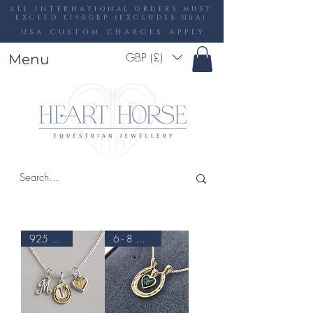
ALL INTERNATIONAL ORDERS MUST
EXCEED £150GBP (EXCLUDES USA)
USA CUSTOM CHARGES APPLY
GBP (£)
Menu
925 & 9CT
6 - 8 WEEKS