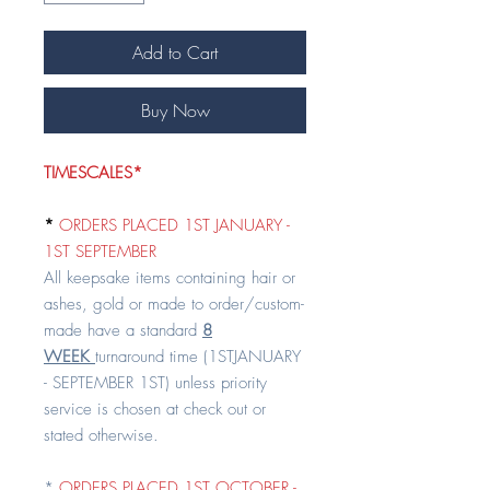
Add to Cart
Buy Now
TIMESCALES*
*
ORDERS PLACED 1ST JANUARY -
1ST SEPTEMBER
All keepsake items containing hair or
ashes, gold or made to order/custom-
made have a standard
8
WEEK
turnaround time (1STJANUARY
- SEPTEMBER 1ST) unless priority
service is chosen at check out or
stated otherwise.
*
ORDERS PLACED 1ST OCTOBER -