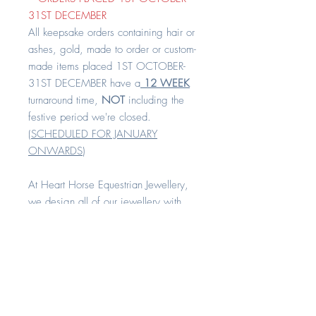
31ST DECEMBER
All keepsake orders containing hair or
ashes, gold, made to order or custom-
made items placed 1ST OCTOBER-
31ST DECEMBER have a
12 WEEK
turnaround time,
NOT
including the
festive period we're closed.
(
SCHEDULED FOR JANUARY
ONWARDS
)
At Heart Horse Equestrian Jewellery,
we design all of our jewellery with
comfort and quality in mind.
Our beautiful pendants come standard
with a 1 mm to 1.3mm gold 16" or
18" curb chain as standard on the
length of your choice.