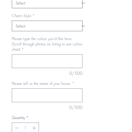
Charm Style
*
Please type the colour you'd like here.
(Scroll through photos on listing to see colour
chart)
*
0/500
Please tell us the name of your horse.
*
0/500
Quantity
*