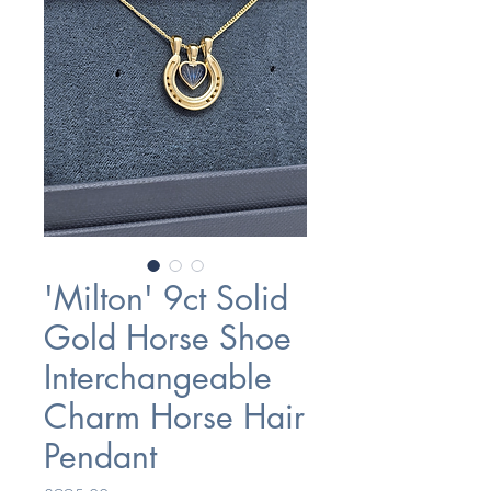
'Milton' 9ct Solid
Gold Horse Shoe
Interchangeable
Charm Horse Hair
Pendant