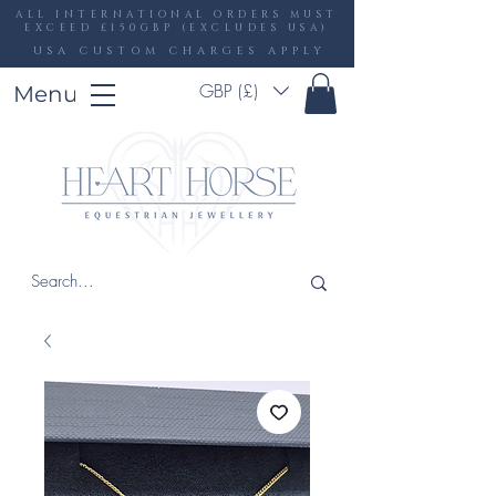
ALL INTERNATIONAL ORDERS MUST
EXCEED £150GBP (EXCLUDES USA)
USA CUSTOM CHARGES APPLY
GBP (£)
Menu