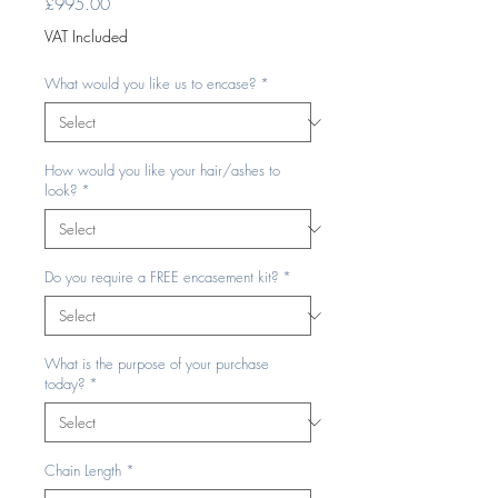
Price
£995.00
VAT Included
What would you like us to encase?
*
How would you like your hair/ashes to
look?
*
Do you require a FREE encasement kit?
*
What is the purpose of your purchase
today?
*
Chain Length
*