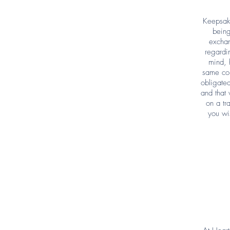
Keepsake
being
exchan
regardi
mind, 
same con
obligated
and that 
on a tr
you wi