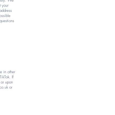
ously. We
t your
 address
ossible
questions
 in other
ikTok. If
 or upon
co.uk
or