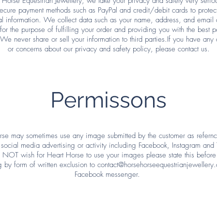
 Horse Equestrian Jewellery, we take your privacy and safety very seri
ecure payment methods such as PayPal and credit/debit cards to protec
l information. We collect data such as your name, address, and email
 for the purpose of fulfilling your order and providing you with the best p
 We never share or sell your information to third parties.If you have any 
or concerns about our privacy and safety policy, please contact us.
Permissons
rse may sometimes use any image submitted by the customer as refernce
 social media advertising or activity including Facebook, Instagram and T
NOT wish for Heart Horse to use your images please state this before
g by form of written exclusion to
contact@horsehorseequestrianjewellery.
Facebook messenger.