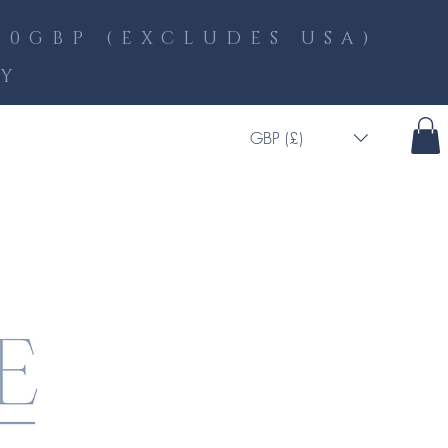
0GBP (EXCLUDES USA)
LY
GBP (£)