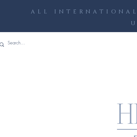
ALL INTERNATIONAL
U