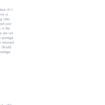
ure of it
rns or
g rules
ged your
 in the
e are not
rn postage
e returned
. Should
postage