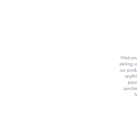
Welcome 
sterling 
our produ
anythi
poss
purcha
h