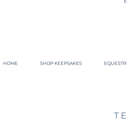
HOME
SHOP KEEPSAKES
EQUESTR
T