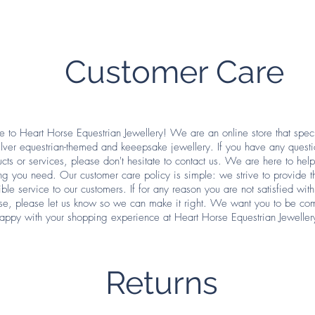
Customer Care
to Heart Horse Equestrian Jewellery! We are an online store that speci
silver equestrian-themed and keeepsake jewellery. If you have any quest
cts or services, please don't hesitate to contact us. We are here to hel
ng you need. Our customer care policy is simple: we strive to provide t
ible service to our customers. If for any reason you are not satisfied with
se, please let us know so we can make it right. We want you to be com
appy with your shopping experience at Heart Horse Equestrian Jeweller
Returns