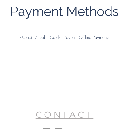
Payment Methods
- Credit / Debit Cards - PayPal - Offline Payments
CONTACT