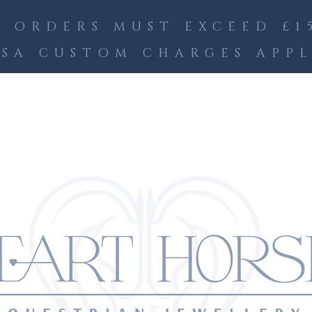
 ORDERS MUST EXCEED £15
SA CUSTOM CHARGES APP