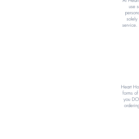
At Heart
use s
persona
solely
service.
Heart Ho
forms of
you DO 
orderin