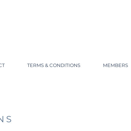
CT
TERMS & CONDITIONS
MEMBERS
NS