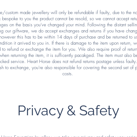
/custom made jewellery will only be refundable if faulty, due to the nat
 bespoke to you the product cannot be resold, so we cannot accept retu
ges on the basis you've changed your mind. Following the distant sellin
ng our giftware, we do accept exchanges and returns if you have chan
however this has to be within 14 days of purchase and be returned to us
dition it arrived to you in. If there is damage to the item upon return, w
 to refund or exchange the item for you. We also require proof of retu
when returning the item, it is sufficently pacakged. The item must also b
acked service. Heart Horse does not refund returns postage unless faulty
sh to exchange, you're also responsible for covering the second set of 
costs.
Privacy & Safety