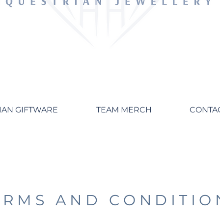
IAN GIFTWARE
TEAM MERCH
CONTA
ERMS AND CONDITIO