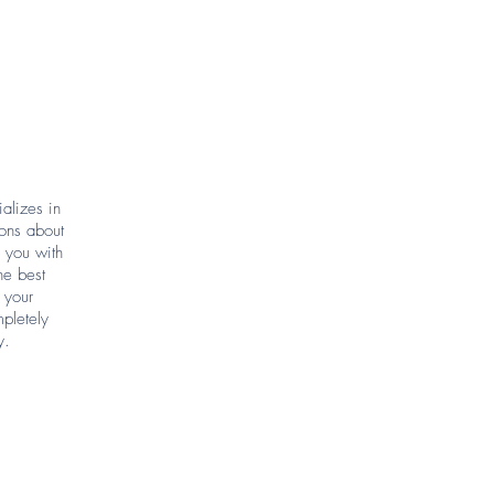
alizes in
ions about
p you with
he best
 your
pletely
y.