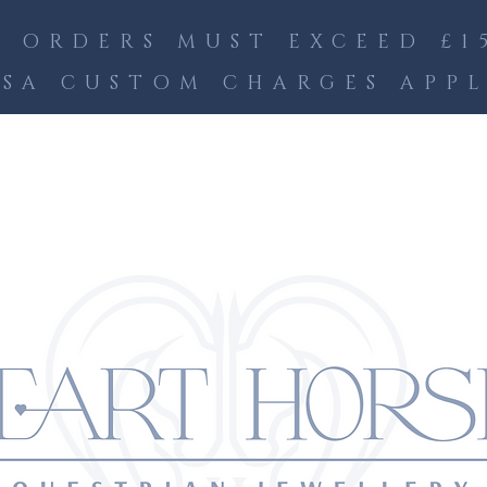
 ORDERS MUST EXCEED £15
SA CUSTOM CHARGES APP