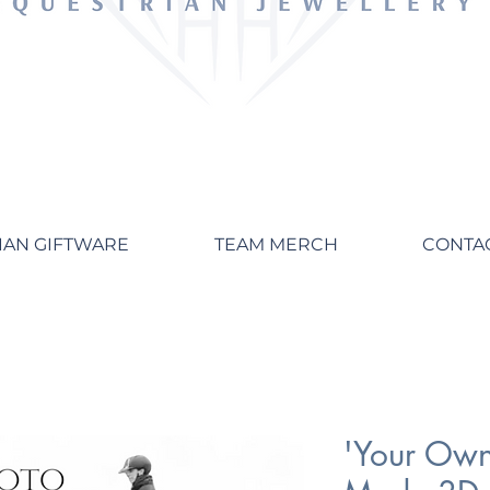
IAN GIFTWARE
TEAM MERCH
CONTA
'Your Own