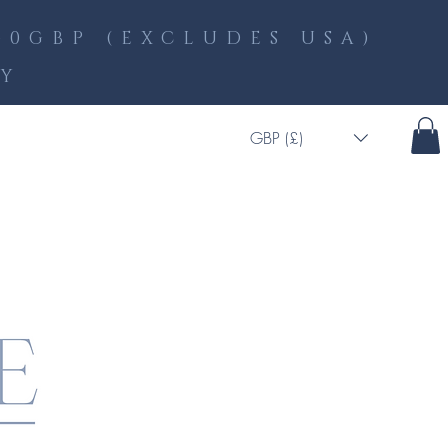
0GBP (EXCLUDES USA)
LY
GBP (£)