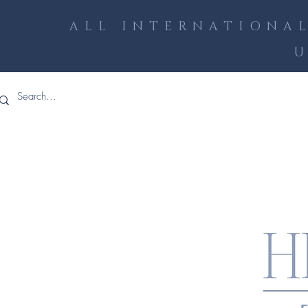
ALL INTERNATIONAL
U