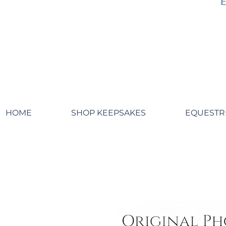
HOME
SHOP KEEPSAKES
EQUESTR