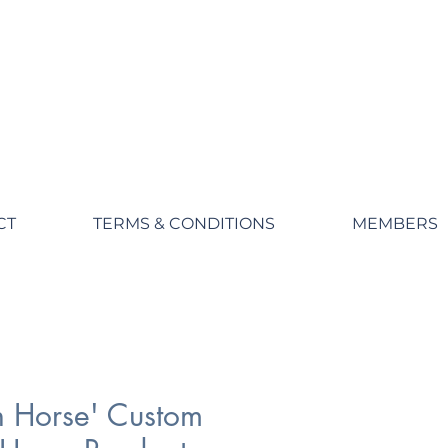
CT
TERMS & CONDITIONS
MEMBERS
 Horse' Custom