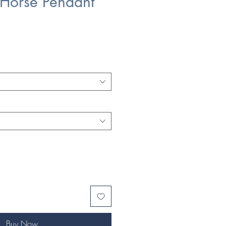
Horse Pendant
Buy Now