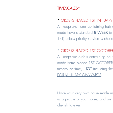
TIMESCALES*
*
ORDERS PLACED 1ST JANUARY 
All keepsake items containing hair
made have a standard
8 WEEK
tu
1ST) unless priority service is chos
*
ORDERS PLACED 1ST OCTOBER
All keepsake orders containing hair
made items placed 1ST OCTOBER
turnaround time,
NOT
including the
FOR JANUARY ONWARDS
)
Have your very own horse made in
us a picture of your horse, and we
cherish forever!