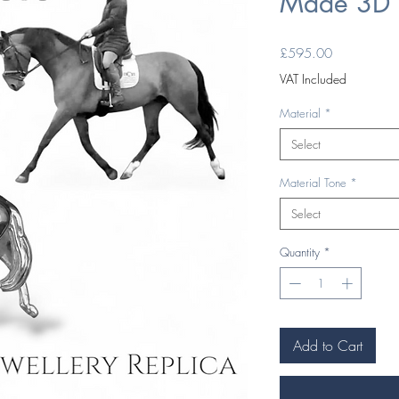
Made 3D 
Price
£595.00
VAT Included
Material
*
Select
Material Tone
*
Select
Quantity
*
Add to Cart