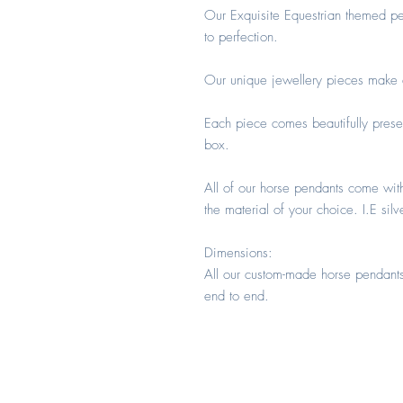
Our Exquisite Equestrian themed pe
to perfection.
Our unique jewellery pieces make an
Each piece comes beautifully prese
box.
All of our horse pendants come wit
the material of your choice. I.E silv
Dimensions:
All our custom-made horse pendant
end to end.