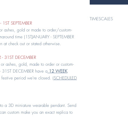
TIMESCALES
- 1ST SEPTEMBER
TIMESCALES*
 or ashes, gold or made to order/custom-
rnaround time (1STJANUARY - SEPTEMBER
en at check out or stated otherwise.
* ORDERS PLACED 1ST 
 - 31ST DECEMBER
All keepsake items conta
 or ashes, gold, made to order or custom-
order/custom- made hav
- 31ST DECEMBER have a
12 WEEK
(1STJANUARY - SEPTEMBER
 festive period we're closed. (
SCHEDULED
at check out or stated ot
* ORDERS PLACED 1ST
to a 3D miniature wearable pendant. Send
All keepsake orders cont
 can custom make you an exact replica to
order or custom-made i
DECEMBER have a
12 
the festive period we'