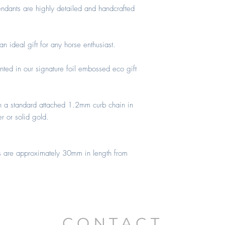
ONWARDS)
ndants are highly detailed and handcrafted
 ideal gift for any horse enthusiast.
nted in our signature foil embossed eco gift
h a standard attached 1.2mm curb chain in
er or solid gold.
s are approximately 30mm in length from
CONTACT