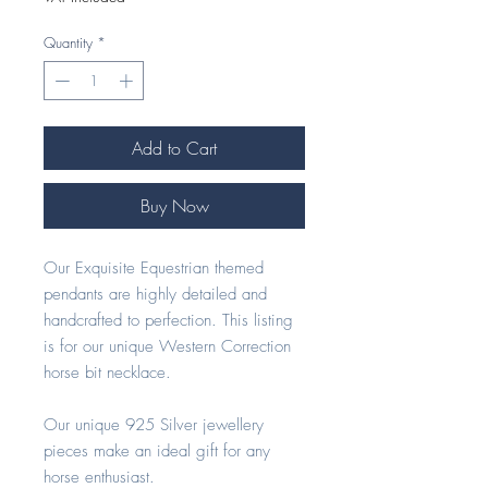
Quantity
*
Add to Cart
Buy Now
Our Exquisite Equestrian themed
pendants are highly detailed and
handcrafted to perfection. This listing
is for our unique Western Correction
horse bit necklace.
Our unique 925 Silver jewellery
pieces make an ideal gift for any
horse enthusiast.