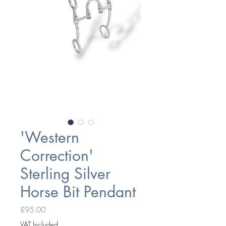
'Western
Correction'
Sterling Silver
Horse Bit Pendant
Price
£95.00
VAT Included