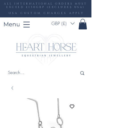
ALL INTERNATIONAL ORDERS MUST
EXCEED £150GBP (EXCLUDES USA)
USA CUSTOM CHARGES APPLY
GBP (£)
Menu