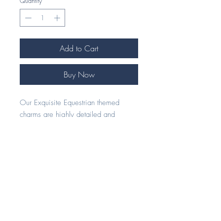
Quantity
*
Add to Cart
Buy Now
Our Exquisite Equestrian themed
charms are highly detailed and
handcrafted to perfection.
Our beautiful 925 Silver jewellery
pieces make an ideal gift for any
horse enthusiast.
Each piece comes beautifully
presented in our signature foil
embossed eco gift box.