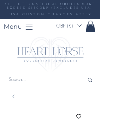
ALL INTERNATIONAL ORDERS MUST
EXCEED £150GBP (EXCLUDES USA)
USA CUSTOM CHARGES APPLY
GBP (£)
Menu