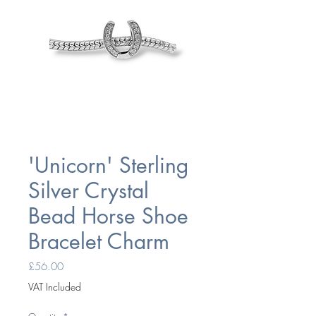
'Unicorn' Sterling
Silver Crystal
Bead Horse Shoe
Bracelet Charm
Price
£56.00
VAT Included