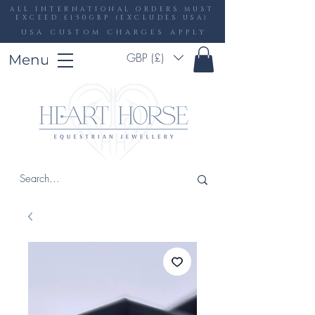
ALL INTERNATIONAL ORDERS MUST
EXCEED £150GBP (EXCLUDES USA)
USA CUSTOM CHARGES APPLY
GBP (£)
Menu