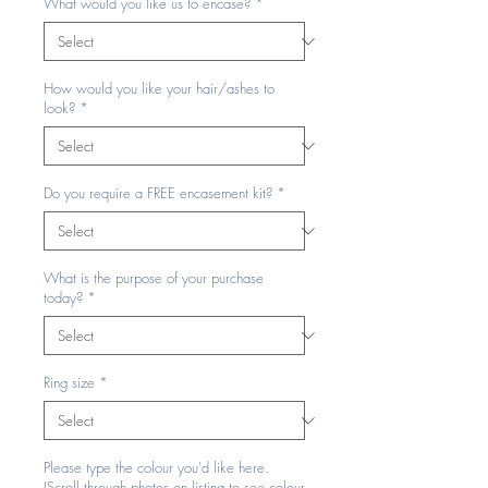
What would you like us to encase?
*
How would you like your hair/ashes to
look?
*
Do you require a FREE encasement kit?
*
What is the purpose of your purchase
today?
*
Ring size
*
Please type the colour you'd like here.
(Scroll through photos on listing to see colour