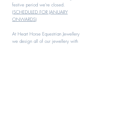
festive period we're closed.
(
SCHEDULED FOR JANUARY
ONWARDS
)
At Heart Horse Equestrian Jewellery
we design all of our jewellery with
comfort and quality in mind.
All our rings are available in sizes H -
Z+8
Each piece is made with love and
compassion. All of our keepsake
range can be created with your
horse's hair, cremation remains or any
other sentimental fibres. A
combination of these inclusions can
also be added together in any setting
if desired. Each item comes