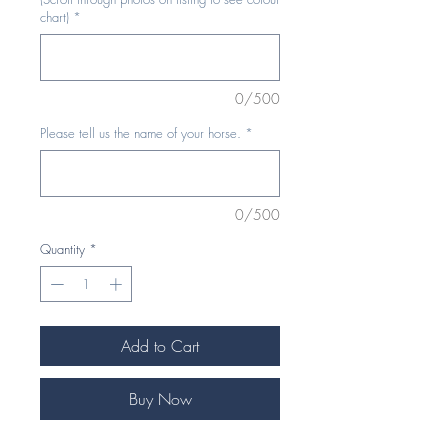
chart)
*
0/500
Please tell us the name of your horse.
*
0/500
Quantity
*
Add to Cart
Buy Now