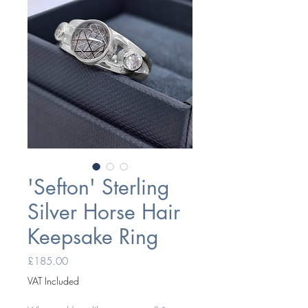
'Sefton' Sterling
Silver Horse Hair
Keepsake Ring
Price
£185.00
VAT Included