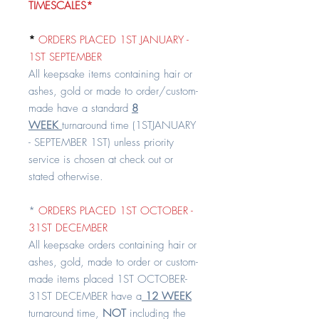
TIMESCALES*
*
ORDERS PLACED 1ST JANUARY -
1ST SEPTEMBER
All keepsake items containing hair or
ashes, gold or made to order/custom-
made have a standard
8
WEEK
turnaround time (1STJANUARY
- SEPTEMBER 1ST) unless priority
service is chosen at check out or
stated otherwise.
*
ORDERS PLACED 1ST OCTOBER -
31ST DECEMBER
All keepsake orders containing hair or
ashes, gold, made to order or custom-
made items placed 1ST OCTOBER-
31ST DECEMBER have a
12 WEEK
turnaround time,
NOT
including the