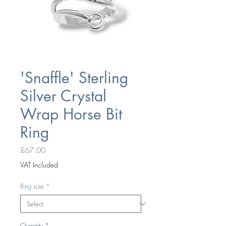
'Snaffle' Sterling
Silver Crystal
Wrap Horse Bit
Ring
Price
£67.00
VAT Included
Ring size
*
Quantity
*