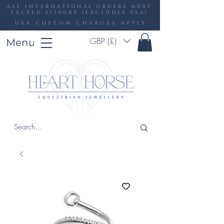
ALL INTERNATIONAL ORDERS MUST
EXCEED £150GBP (EXCLUDES USA)
USA CUSTOM CHARGES APPLY
GBP (£)
Menu