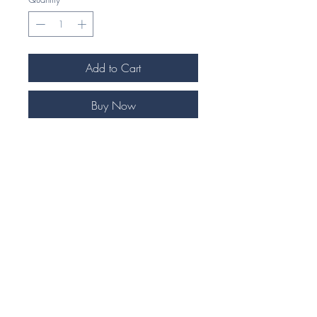
Add to Cart
Buy Now
Our Exquisite Equestrian themed rings
are highly detailed and handcrafted to
perfection.
Our unique 925 Silver jewellery
pieces make an ideal gift for any
horse enthusiast.
Each piece comes beautifully
presented in our signature foil
embossed eco gift box.