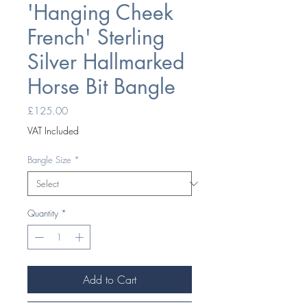
'Hanging Cheek
French' Sterling
Silver Hallmarked
Horse Bit Bangle
Price
£125.00
VAT Included
Bangle Size
*
Quantity
*
Add to Cart