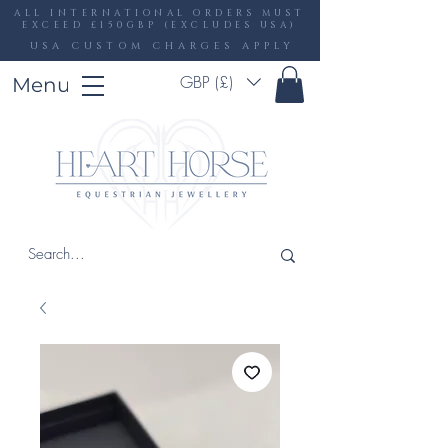
ALL INTERNATIONAL ORDERS MUST
EXCEED £150GBP (EXCLUDES USA)
USA CUSTOM CHARGES APPLY
GBP (£)
Menu