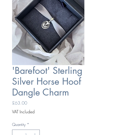
'Barefoot' Sterling
Silver Horse Hoof
Dangle Charm
Price
£63.00
VAT Included
Quantity
*