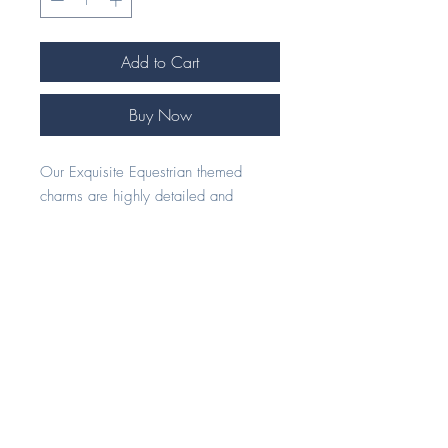
Add to Cart
Buy Now
Our Exquisite Equestrian themed
charms are highly detailed and
handcrafted to perfection.
Our beautiful 925 Silver jewellery
pieces make an ideal gift for any
horse enthusiast.
Each piece comes beautifully
presented in our signature foil
embossed eco gift box.
All of our charms are compatible with