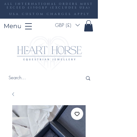
ALL INTERNATIONAL ORDERS MUST
EXCEED £150GBP (EXCLUDES USA)
USA CUSTOM CHARGES APPLY
GBP (£)
Menu