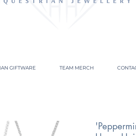
IAN GIFTWARE
TEAM MERCH
CONTA
'Peppermin