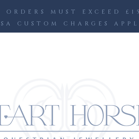
 ORDERS MUST EXCEED £15
SA CUSTOM CHARGES APP