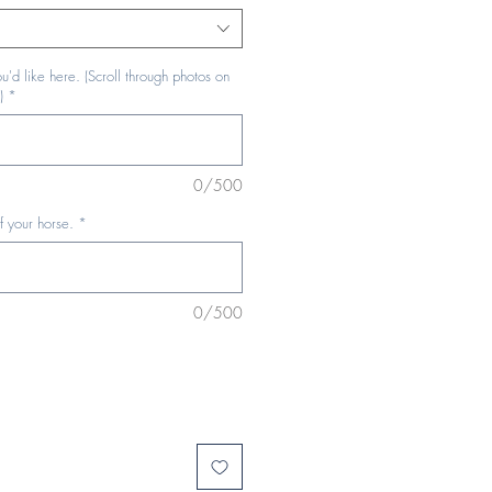
u'd like here. (Scroll through photos on
)
*
0/500
f your horse.
*
0/500