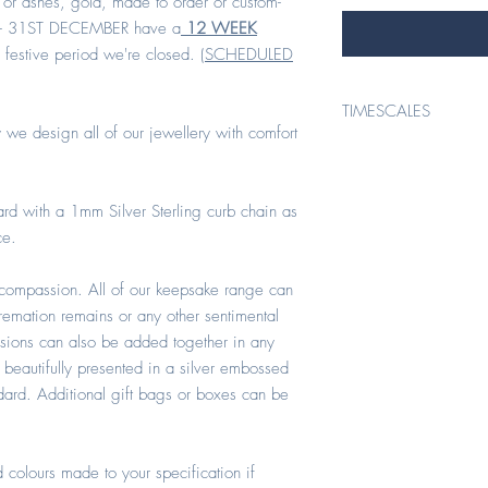
 or ashes, gold, made to order or custom-
- 31ST DECEMBER have a
12 WEEK
 festive period we're closed. (
SCHEDULED
TIMESCALES
 we design all of our jewellery with comfort
TIMESCALES*
rd with a 1mm Silver Sterling curb chain as
* ORDERS PLACED 1ST 
ce.
All keepsake items conta
compassion. All of our keepsake range can
order/custom- made hav
cremation remains or any other sentimental
(1STJANUARY - SEPTEMBER
at check out or stated ot
usions can also be added together in any
 beautifully presented in a silver embossed
ndard. Additional gift bags or boxes can be
* ORDERS PLACED 1ST
All keepsake orders cont
 colours made to your specification if
order or custom-made i