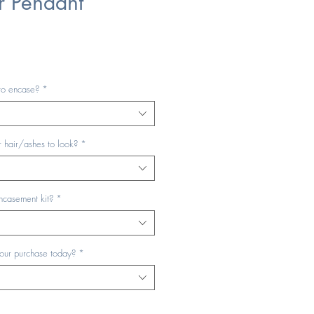
r Pendant
to encase?
*
 hair/ashes to look?
*
ncasement kit?
*
your purchase today?
*