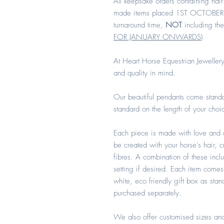
All keepsake orders containing hair
made items placed 1ST OCTOBER
turnaround time,
NOT
including the
FOR JANUARY ONWARDS
)
At Heart Horse Equestrian Jewellery
and quality in mind.
Our beautiful pendants come standa
standard on the length of your choi
Each piece is made with love and 
be created with your horse's hair, 
fibres. A combination of these incl
setting if desired. Each item comes
white, eco friendly gift box as sta
purchased separately.
We also offer customised sizes and