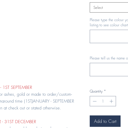
Select
Please type the colour yo
listing to see colour chart
Please tell us the name o
- 1ST SEPTEMBER
Quantity
*
 or ashes, gold or made to order/custom-
rnaround time (1STJANUARY - SEPTEMBER
en at check out or stated otherwise.
Add to Cart
 - 31ST DECEMBER