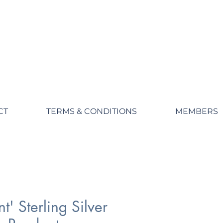
CT
TERMS & CONDITIONS
MEMBERS
t' Sterling Silver