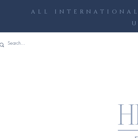
ALL INTERNATIONAL
U