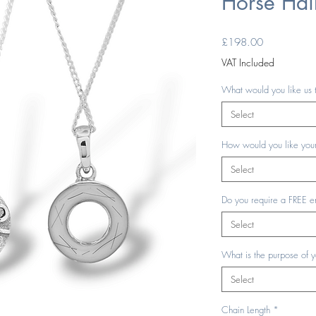
Horse Hai
Price
£198.00
VAT Included
What would you like us 
Select
How would you like your
Select
Do you require a FREE e
Select
What is the purpose of 
Select
Chain Length
*