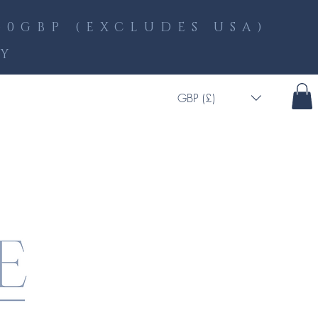
0GBP (EXCLUDES USA)
LY
GBP (£)