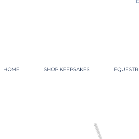
HOME
SHOP KEEPSAKES
EQUESTR