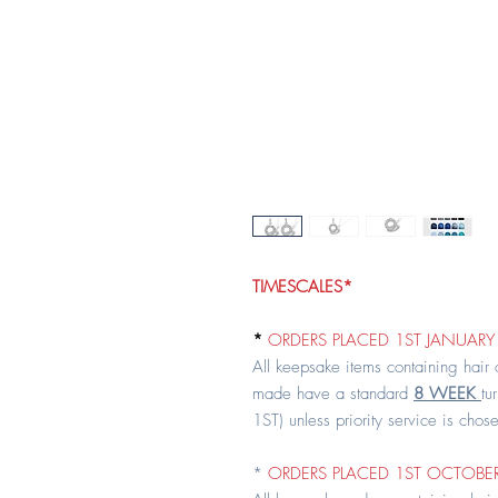
TIMESCALES*
*
ORDERS PLACED 1ST JANUARY 
All keepsake items containing hair
made have a standard
8 WEEK
tu
1ST) unless priority service is chos
*
ORDERS PLACED 1ST OCTOBER