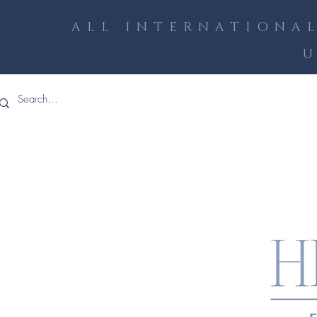
ALL INTERNATIONAL
U