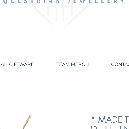
IAN GIFTWARE
TEAM MERCH
CONTA
* MADE 