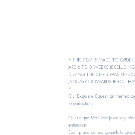
* THIS ITEM IS MADE TO ORDE
ARE 6 TO 8 WEEKS (EXCLUDING
DURING THE CHRISTMAS PERIOD
JANUARY ONWARDS IF YOU HAV
*
Our Exquisite Equestrian themed pe
to perfection.
Our unique 9ct Gold jewellery piec
enthusiast.
Each piece comes beautifully prese