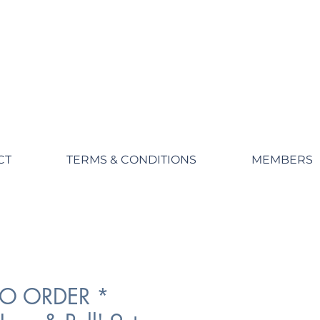
CT
TERMS & CONDITIONS
MEMBERS
TO ORDER *