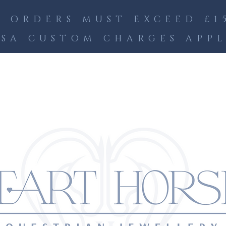
 ORDERS MUST EXCEED £15
SA CUSTOM CHARGES APP