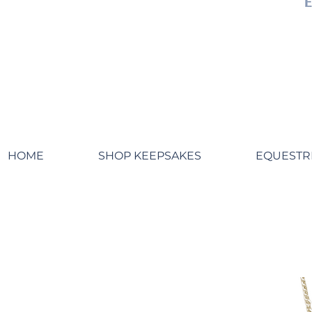
HOME
SHOP KEEPSAKES
EQUESTR