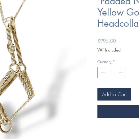
'Padded N
Yellow Go
Headcolla
Price
£995.00
VAT Included
Quantity
*
Add to Cart