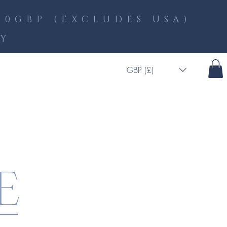
0GBP (EXCLUDES USA)
LY
GBP (£)