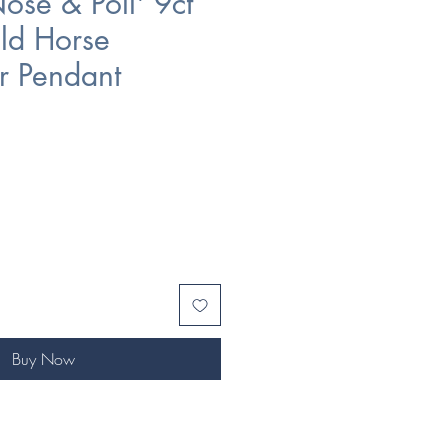
ose & Poll' 9ct
ld Horse
r Pendant
Buy Now