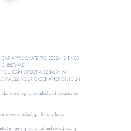
R. OUR APPROXIMATE PROCESSING TIMES
 CHRISTMAS).
 YOU CAN EXPECT A DELIVERY IN
E PLACED YOUR ORDER AFTER 01.10.24
ndants are highly detailed and handcrafted
es make an ideal gift for any horse
nted in our signature foil embossed eco gift