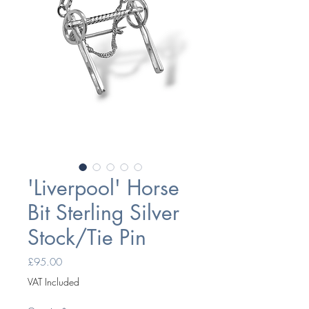
'Liverpool' Horse
Bit Sterling Silver
Stock/Tie Pin
Price
£95.00
VAT Included