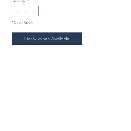
Quantity
*
Out of Stock
Notify When Available
Our Exquisite Equestrian themed stock
pins are highly detailed and
handcrafted to perfection.
Our unique 925 Silver jewellery
pieces make an ideal gift for any
horse enthusiast.
Each piece comes beautifully
presented in our signature foil
embossed eco gift box.