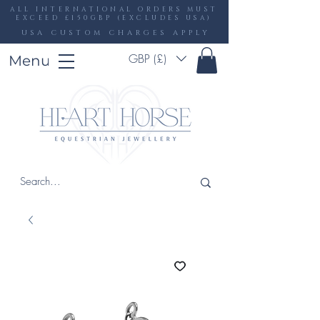
ALL INTERNATIONAL ORDERS MUST
EXCEED £150GBP (EXCLUDES USA)
USA CUSTOM CHARGES APPLY
GBP (£)
Menu