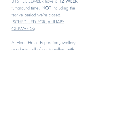
31ST DECEMBER have a
12 WEEK
turnaround time,
NOT
including the
festive period we're closed.
(
SCHEDULED FOR JANUARY
ONWARDS
)
At Heart Horse Equestrian Jewellery
we design all of our jewellery with
comfort and quality in mind.
All our rings are available in sizes H -
Z+8
Each piece is made with love and
compassion. All of our keepsake
range can be created with your
horse's hair, cremation remains or any
other sentimental fibres. A
combination of these inclusions can