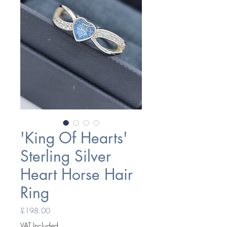
'King Of Hearts'
Sterling Silver
Heart Horse Hair
Ring
Price
£198.00
VAT Included