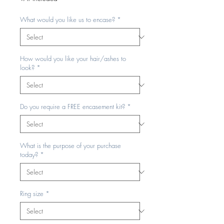
What would you like us to encase?
*
How would you like your hair/ashes to
look?
*
Do you require a FREE encasement kit?
*
What is the purpose of your purchase
today?
*
Ring size
*