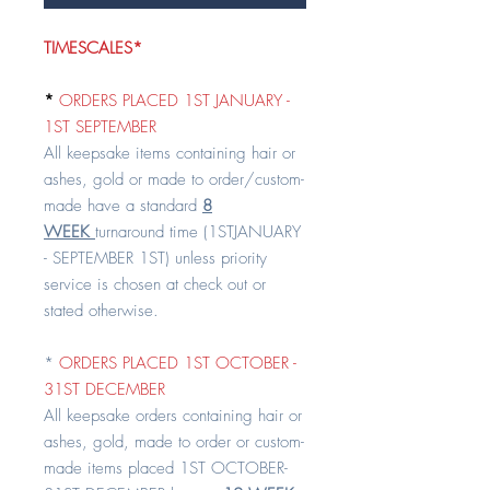
TIMESCALES*
*
ORDERS PLACED 1ST JANUARY -
1ST SEPTEMBER
All keepsake items containing hair or
ashes, gold or made to order/custom-
made have a standard
8
WEEK
turnaround time (1STJANUARY
- SEPTEMBER 1ST) unless priority
service is chosen at check out or
stated otherwise.
*
ORDERS PLACED 1ST OCTOBER -
31ST DECEMBER
All keepsake orders containing hair or
ashes, gold, made to order or custom-
made items placed 1ST OCTOBER-