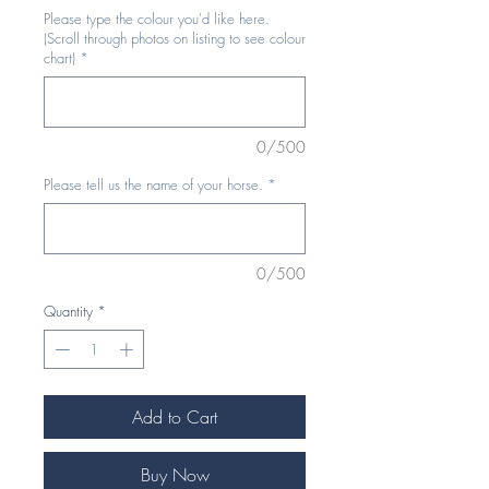
Please type the colour you'd like here.
(Scroll through photos on listing to see colour
chart)
*
0/500
Please tell us the name of your horse.
*
0/500
Quantity
*
Add to Cart
Buy Now