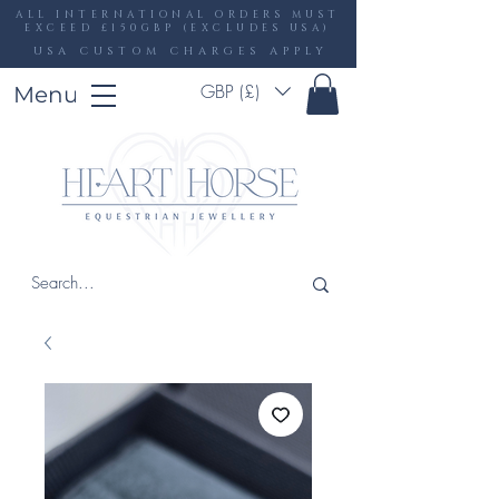
ALL INTERNATIONAL ORDERS MUST
EXCEED £150GBP (EXCLUDES USA)
USA CUSTOM CHARGES APPLY
GBP (£)
Menu