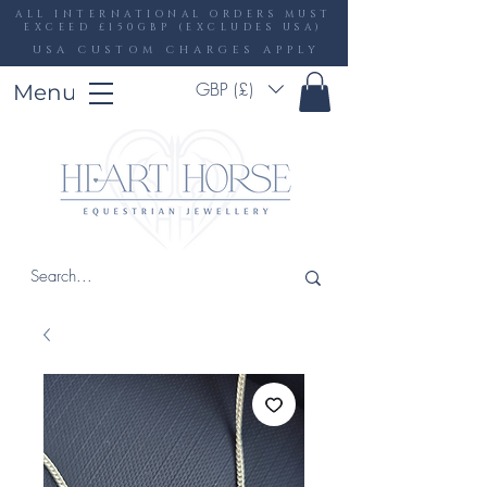
ALL INTERNATIONAL ORDERS MUST
EXCEED £150GBP (EXCLUDES USA)
USA CUSTOM CHARGES APPLY
GBP (£)
Menu