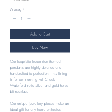
Quantity
*
Add to Cart
Buy Now
Our Exquisite Equestrian themed
pendants are highly detailed and
handcrafted to perfection. This listing
is for our stunning Full Cheek
Waterford solid silver and gold horse
bit necklace.
Our unique jewellery pieces make an
ideal gift for any horse enthusiast.