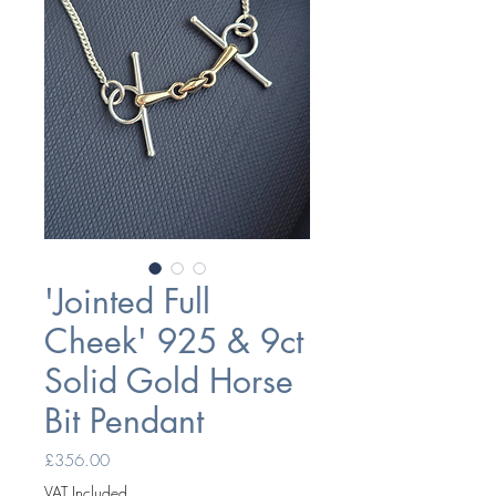
'Jointed Full
Cheek' 925 & 9ct
Solid Gold Horse
Bit Pendant
Price
£356.00
VAT Included