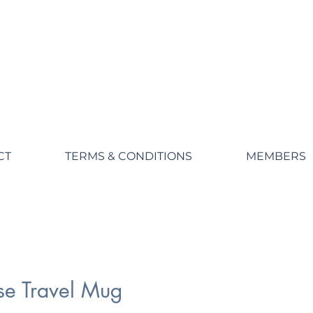
CT
TERMS & CONDITIONS
MEMBERS
se Travel Mug