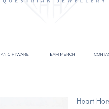
IAN GIFTWARE
TEAM MERCH
CONTA
Heart Hor