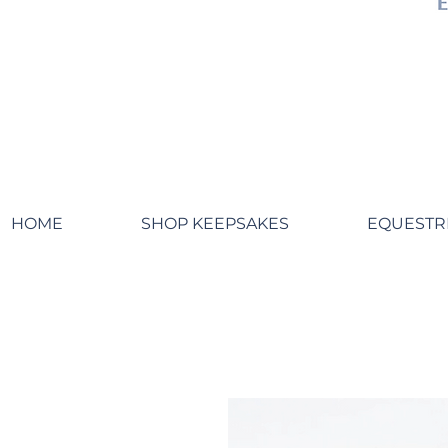
HOME
SHOP KEEPSAKES
EQUESTR