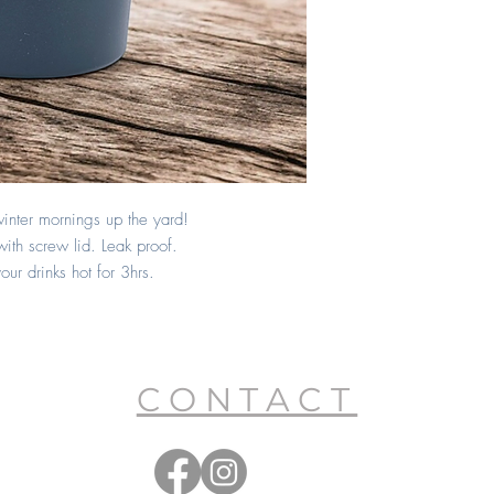
inter mornings up the yard!
with screw lid. Leak proof.
ur drinks hot for 3hrs.
CONTACT