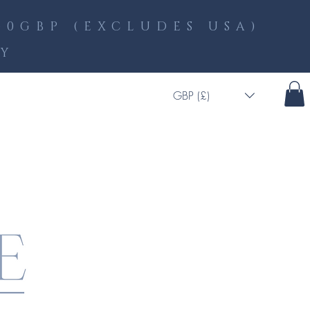
0GBP (EXCLUDES USA)
LY
GBP (£)