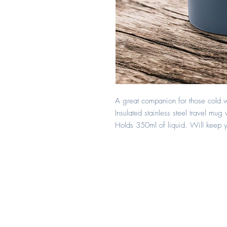
A great companion for those cold w
Insulated stainless steel travel mug 
Holds 350ml of liquid. Will keep yo