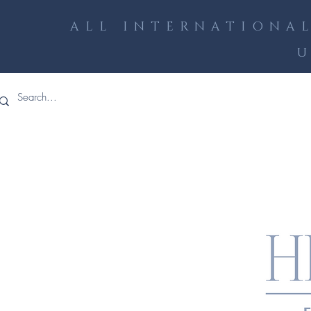
ALL INTERNATIONAL
U