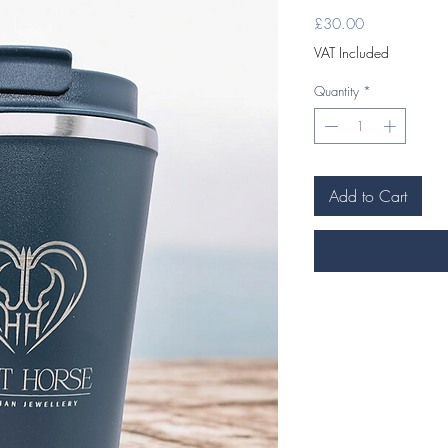
Price
£30.00
VAT Included
Quantity
*
Add to Cart