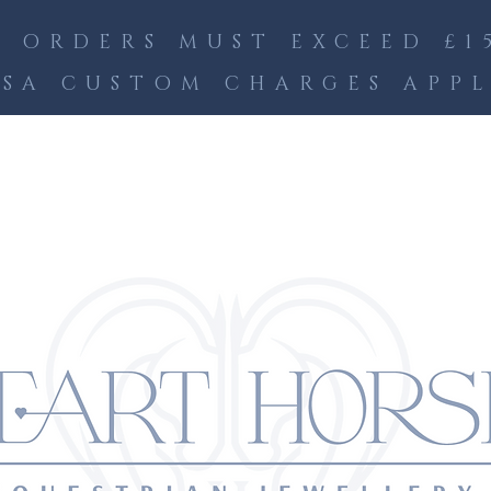
 ORDERS MUST EXCEED £15
SA CUSTOM CHARGES APP