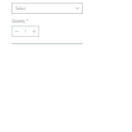
Select
Quantity
*
Add to Cart
Buy Now
Heavy cable knit.
Hand knitted feel.
Cuffed embroidered design.
Suprafleece® thermal band.
Self colour pom pom.
Super comfortable.