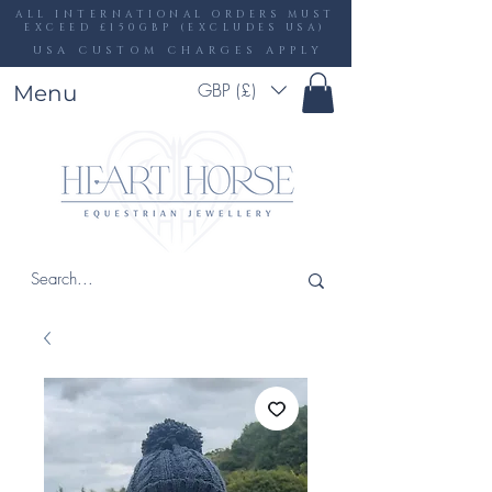
ALL INTERNATIONAL ORDERS MUST
EXCEED £150GBP (EXCLUDES USA)
USA CUSTOM CHARGES APPLY
GBP (£)
Menu