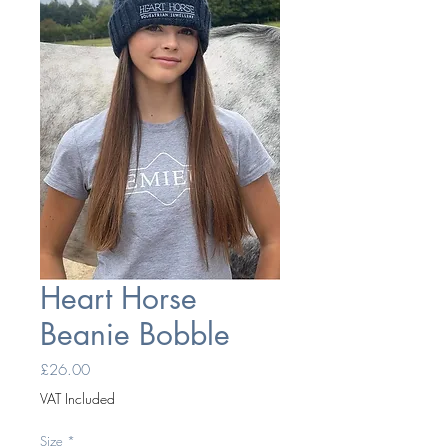
Heart Horse
Beanie Bobble
Price
£26.00
VAT Included
Size
*