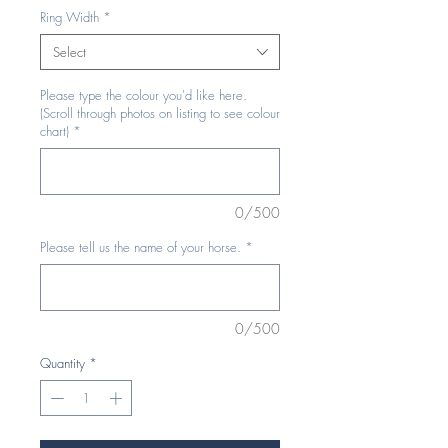
Ring Width
*
Select
Please type the colour you'd like here.
(Scroll through photos on listing to see colour
chart)
*
0/500
Please tell us the name of your horse.
*
0/500
Quantity
*