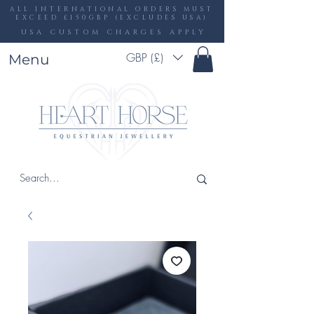
ALL INTERNATIONAL ORDERS MUST
EXCEED £150GBP (EXCLUDES USA)
USA CUSTOM CHARGES APPLY
GBP (£)
Menu