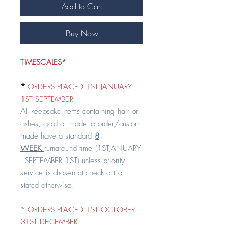
Add to Cart
Buy Now
TIMESCALES*
*
ORDERS PLACED 1ST JANUARY -
1ST SEPTEMBER
All keepsake items containing hair or
ashes, gold or made to order/custom-
made have a standard
8
WEEK
turnaround time (1STJANUARY
- SEPTEMBER 1ST) unless priority
service is chosen at check out or
stated otherwise.
*
ORDERS PLACED 1ST OCTOBER -
31ST DECEMBER