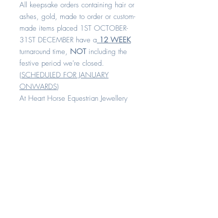
All keepsake orders containing hair or
ashes, gold, made to order or custom-
made items placed 1ST OCTOBER-
31ST DECEMBER have a
12 WEEK
turnaround time,
NOT
including the
festive period we're closed.
(
SCHEDULED FOR JANUARY
ONWARDS
)
At Heart Horse Equestrian Jewellery
we design all of our jewellery with
comfort and quality in mind.
All our rings are available in sizes H -
Z+8
Each piece is made with love and
compassion. All of our keepsake
range can be created with your
horse's hair, cremation remains or any