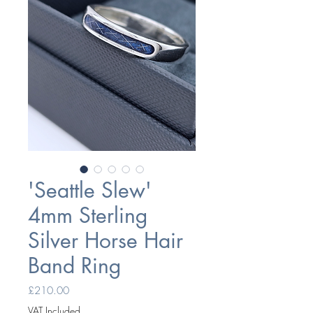
'Seattle Slew'
4mm Sterling
Silver Horse Hair
Band Ring
Price
£210.00
VAT Included