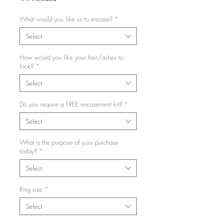
What would you like us to encase?
*
Select
How would you like your hair/ashes to
look?
*
Select
Do you require a FREE encasement kit?
*
Select
What is the purpose of your purchase
today?
*
Select
Ring size
*
Select