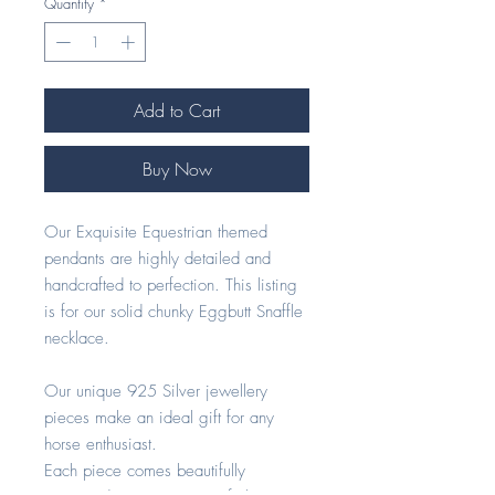
Quantity
*
Add to Cart
Buy Now
Our Exquisite Equestrian themed
pendants are highly detailed and
handcrafted to perfection. This listing
is for our solid chunky Eggbutt Snaffle
necklace.
Our unique 925 Silver jewellery
pieces make an ideal gift for any
horse enthusiast.
Each piece comes beautifully