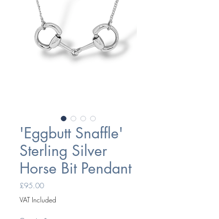
'Eggbutt Snaffle'
Sterling Silver
Horse Bit Pendant
Price
£95.00
VAT Included