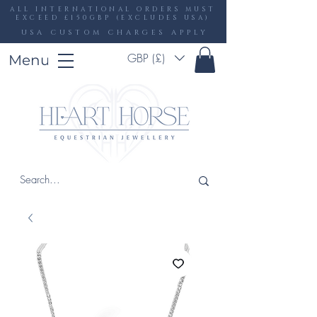
ALL INTERNATIONAL ORDERS MUST
EXCEED £150GBP (EXCLUDES USA)
USA CUSTOM CHARGES APPLY
GBP (£)
Menu