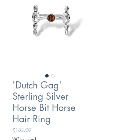
'Dutch Gag'
Sterling Silver
Horse Bit Horse
Hair Ring
Price
£185.00
VAT Included