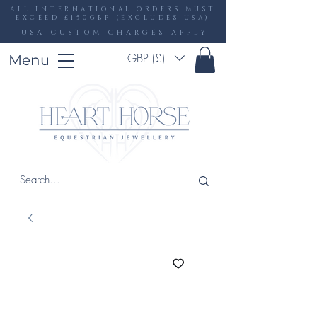
ALL INTERNATIONAL ORDERS MUST
EXCEED £150GBP (EXCLUDES USA)
USA CUSTOM CHARGES APPLY
GBP (£)
Menu