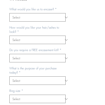
What would you like us to encase?
*
How would you like your hair/ashes to
look?
*
Do you require a FREE encasement kit?
*
What is the purpose of your purchase
today?
*
Ring size
*