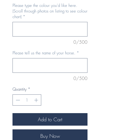
Please type the colour you'd like here.
(Scroll through photos on listing to see colour
chart)
*
0/500
Please tell us the name of your horse.
*
0/500
Quantity
*
Add to Cart
Buy Now