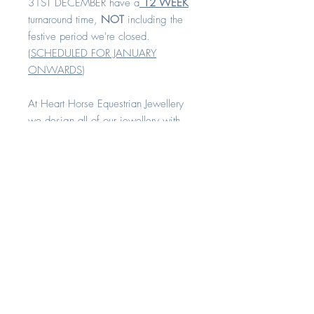
31ST DECEMBER have a
12 WEEK
turnaround time,
NOT
including the
festive period we're closed.
(
SCHEDULED FOR JANUARY
ONWARDS
)
At Heart Horse Equestrian Jewellery
we design all of our jewellery with
comfort and quality in mind.
All our rings are available in sizes H -
Z+8
Each piece is made with love and
compassion. All of our keepsake
range can be created with your
horse's hair, cremation remains or any
other sentimental fibres. A
combination of these inclusions can