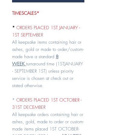
TIMESCALES*
*
ORDERS PLACED 1ST JANUARY -
1ST SEPTEMBER
All keepsake items containing hair or
ashes, gold or made to order/custom-
made have a standard
8
WEEK
turnaround time (1STJANUARY
- SEPTEMBER 1ST) unless priority
service is chosen at check out or
stated otherwise.
*
ORDERS PLACED 1ST OCTOBER -
31ST DECEMBER
All keepsake orders containing hair or
ashes, gold, made to order or custom-
made items placed 1ST OCTOBER-