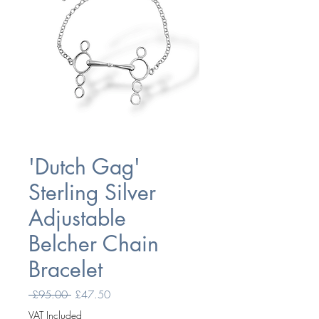
'Dutch Gag'
Sterling Silver
Adjustable
Belcher Chain
Bracelet
Regular
Sale
 £95.00 
£47.50
Price
Price
VAT Included