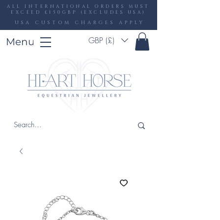
ALL INTERNATIONAL ORDERS MUST
EXCEED £150GBP (EXCLUDES USA)
USA CUSTOM CHARGES APPLY
GBP (£)
Menu