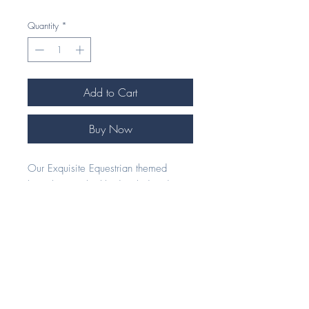
Quantity
*
Add to Cart
Buy Now
Our Exquisite Equestrian themed
bracelets are highly detailed and
handcrafted to perfection. These
bracelets are adjustable in length, so
one size fits all. The chain is a quality
2mm curb with a lobster clasp
fastening.
Our unique 925 Silver and Cubic