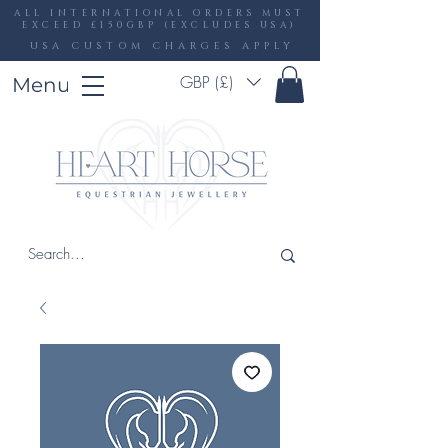
ALL INTERNATIONAL ORDERS MUST
EXCEED £150GBP (EXCLUDES USA)
USA CUSTOM CHARGES APPLY
GBP (£)
Menu