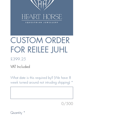
CUSTOM ORDER
FOR REILEE JUHL
Price
£399.25
VAT Included
What date is this required by? (We have 8
week turned around not intruding shipping)
*
0/500
Quantity
*