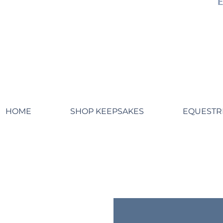
HOME
SHOP KEEPSAKES
EQUESTR