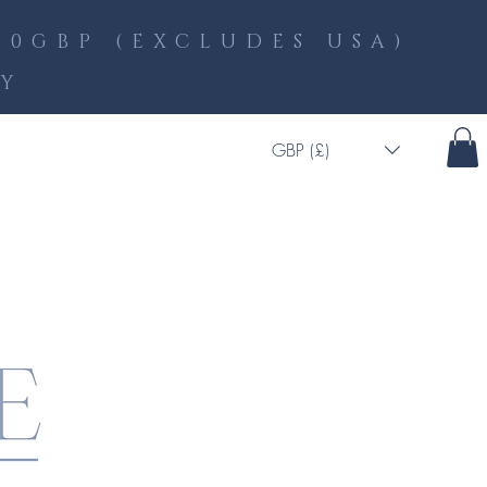
0GBP (EXCLUDES USA)
LY
GBP (£)