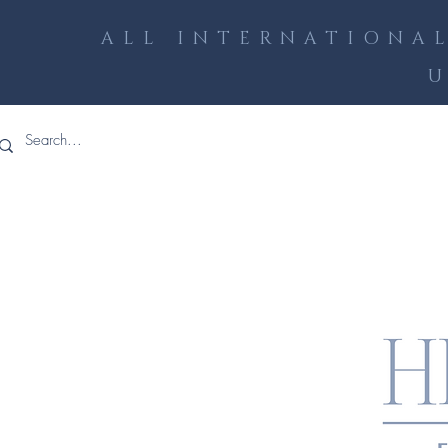
ALL INTERNATIONAL
U