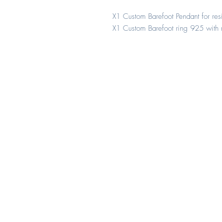
X1 Custom Barefoot Pendant for r
X1 Custom Barefoot ring 925 with 