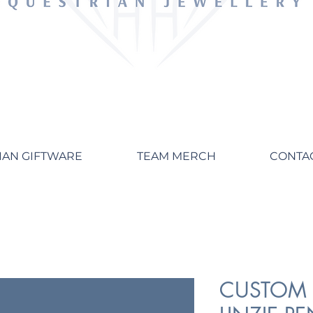
IAN GIFTWARE
TEAM MERCH
CONTA
CUSTOM 