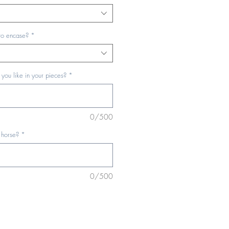
to encase?
*
you like in your pieces?
*
0/500
 horse?
*
0/500