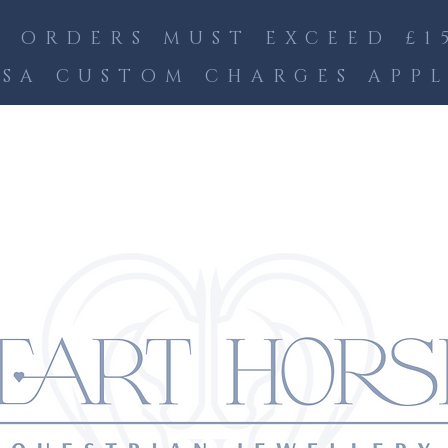
 ORDERS MUST EXCEED £15
SA CUSTOM CHARGES APP