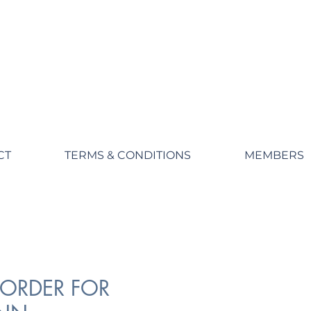
CT
TERMS & CONDITIONS
MEMBERS
ORDER FOR