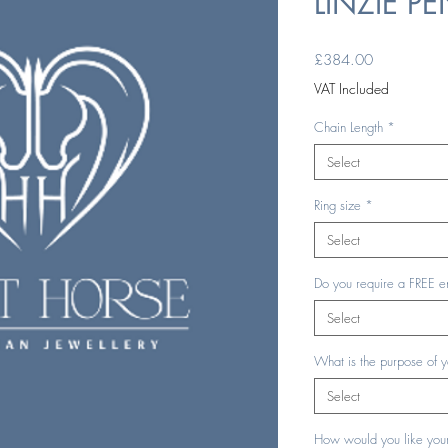
LINZIE P
Price
£384.00
VAT Included
Chain Length
*
Select
Ring size
*
Select
Do you require a FREE e
Select
What is the purpose of 
Select
How would you like your