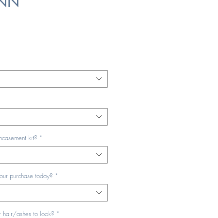
ENN
ncasement kit?
*
your purchase today?
*
 hair/ashes to look?
*