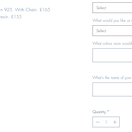
Select
esin 925. With Chain. £165
resin. £155
What would you like us 
Select
What colour resin would 
What's the name of your
Quantity
*