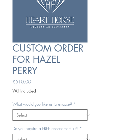
CUSTOM ORDER
FOR HAZEL
PERRY
Price
£510.00
VAT Included
What would you like us to encase?
*
Do you require a FREE encasement kit?
*