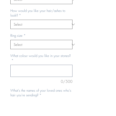
How would you like your hair/ashes to
look?
*
Ring size
*
What colour would you like in your stones?
*
0/500
What's the names of your loved ones who's
hair you're sending?
*