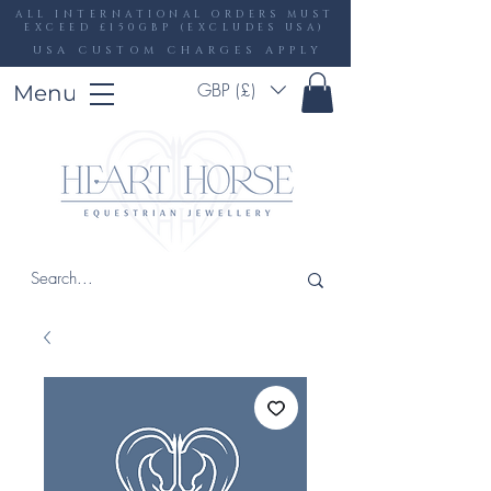
ALL INTERNATIONAL ORDERS MUST
EXCEED £150GBP (EXCLUDES USA)
USA CUSTOM CHARGES APPLY
GBP (£)
Menu