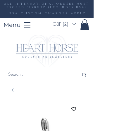
ALL INTERNATIONAL ORDERS MUST
EXCEED £150GBP (EXCLUDES USA)
USA CUSTOM CHARGES APPLY
GBP (£)
Menu