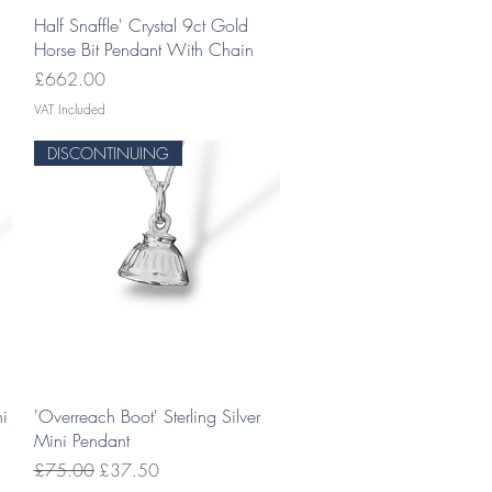
Quick View
Half Snaffle' Crystal 9ct Gold
Horse Bit Pendant With Chain
Price
£662.00
VAT Included
DISCONTINUING
Quick View
ni
'Overreach Boot' Sterling Silver
Mini Pendant
Regular Price
Sale Price
£75.00
£37.50