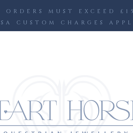
 ORDERS MUST EXCEED £15
SA CUSTOM CHARGES APP