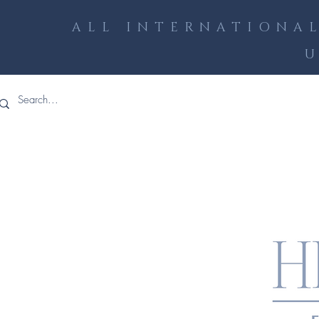
ALL INTERNATIONAL
U