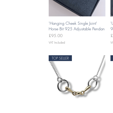
Quick View
'Hanging Cheek Single Joint'
'
Horse Bit 925 Adjustable Pendan
9
Price
P
£95.00
£
VAT Included
V
TOP SELLER