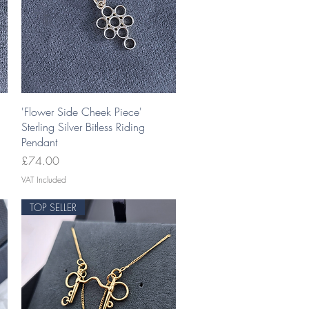
Quick View
'Flower Side Cheek Piece'
Sterling Silver Bitless Riding
Pendant
Price
£74.00
VAT Included
TOP SELLER