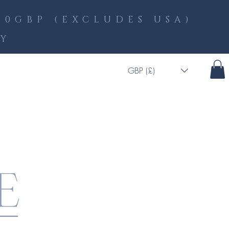
0GBP (EXCLUDES USA)
LY
GBP (£)