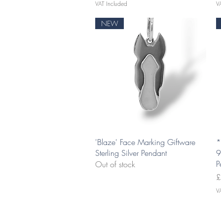
VAT Included
V
NEW
Quick View
'Blaze' Face Marking Giftware
*
Sterling Silver Pendant
9
P
Out of stock
P
£
V