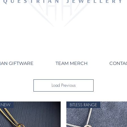
IAN GIFTWARE
TEAM MERCH
CONTA
Load Previous
NEW
BITLESS RANGE