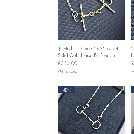
Quick View
'Jointed Full Cheek' 925 & 9ct
'
Solid Gold Horse Bit Pendant
H
Price
P
£356.00
£
VAT Included
V
NEW