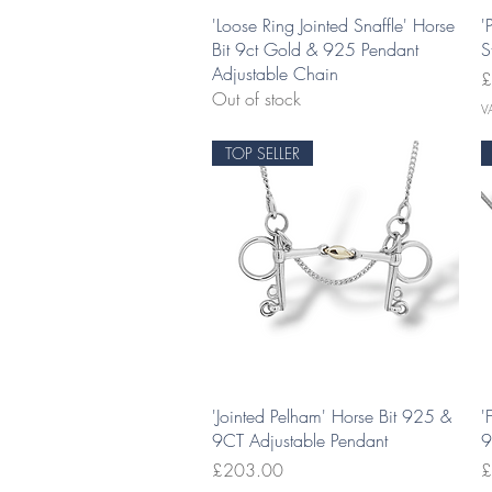
Quick View
'Loose Ring Jointed Snaffle' Horse
'
Bit 9ct Gold & 925 Pendant
S
Adjustable Chain
P
£
Out of stock
V
TOP SELLER
Quick View
'Jointed Pelham' Horse Bit 925 &
'
9CT Adjustable Pendant
9
Price
P
£203.00
£