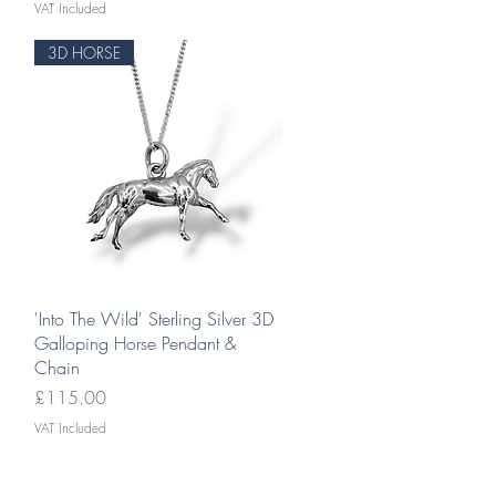
VAT Included
3D HORSE
Quick View
'Into The Wild' Sterling Silver 3D
Galloping Horse Pendant &
Chain
Price
£115.00
VAT Included