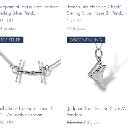
Quick View
Quick View
Peppermint' Horse Treat Inspired
'French Link Hanging Cheek'
terling Silver Pendant
Sterling Silver Horse Bit Pendant
rice
Price
95.00
£92.00
AT Included
VAT Included
TOP SELLER
DISCONTINUING
Quick View
Quick View
Full Cheek Lozenge' Horse Bit
'Jodphur Boot' Sterling Silver Mi
25 Adjustable Pendan
Pendant
rice
Regular Price
Sale Price
95.00
£80.00
£40.00