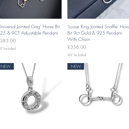
Quick View
Quick View
Universal Jointed Gag' Horse Bit
'Loose Ring Jointed Snaffle' Hor
25 & 9CT Adjustable Pendant
Bit 9ct Gold & 925 Pendant
With Chain
rice
383.00
Price
£356.00
AT Included
VAT Included
NEW
NEW