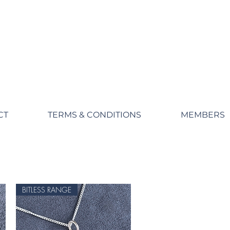
CT
TERMS & CONDITIONS
MEMBERS
BITLESS RANGE