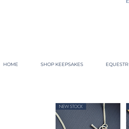
HOME
SHOP KEEPSAKES
EQUESTR
NEW STOCK