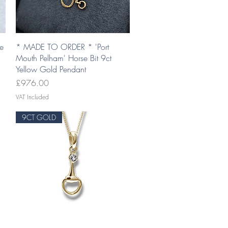
Quick View
se
* MADE TO ORDER * 'Port
Mouth Pelham' Horse Bit 9ct
Yellow Gold Pendant
Price
£976.00
VAT Included
9CT GOLD