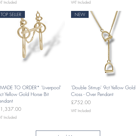
AT Included
VAT Included
TOP SELLER
NEW
Quick View
Quick View
MADE TO ORDER* 'Liverpool'
'Double Stirrup' 9ct Yellow Gold
ct Yellow Gold Horse Bit
Cross - Over Pendant
endant
Price
£752.00
rice
1,337.00
VAT Included
AT Included