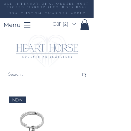
ALL INTERNATIONAL ORDERS MUST
EXCEED £150GBP (EXCLUDES USA)
USA CUSTOM CHARGES APPLY
GBP (£)
Menu
NEW